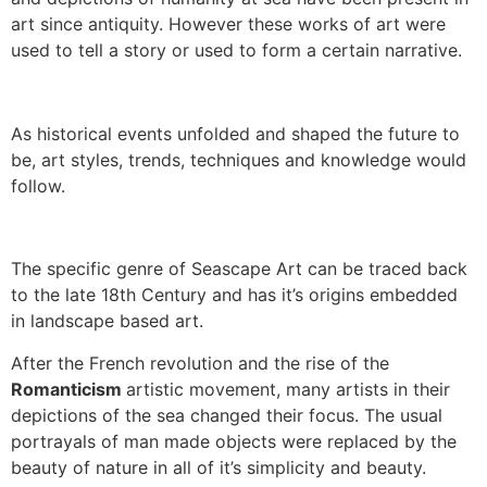
art since antiquity. However these works of art were
used to tell a story or used to form a certain narrative.
As historical events unfolded and shaped the future to
be, art styles, trends, techniques and knowledge would
follow.
The specific genre of Seascape Art can be traced back
to the late 18th Century and has it’s origins embedded
in landscape based art.
After the French revolution and the rise of the
Romanticism
artistic movement, many artists in their
depictions of the sea changed their focus. The usual
portrayals of man made objects were replaced by the
beauty of nature in all of it’s simplicity and beauty.