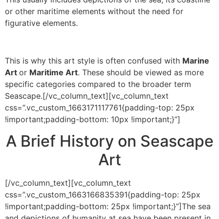
or other maritime elements without the need for
figurative elements.
This is why this art style is often confused with
Marine
Art
or
Maritime Art
. These should be viewed as more
specific categories compared to the broader term
Seascape.[/vc_column_text][vc_column_text
css=”.vc_custom_1663171117761{padding-top: 25px
!important;padding-bottom: 10px !important;}”]
A Brief History on Seascape
Art
[/vc_column_text][vc_column_text
css=”.vc_custom_1663166835391{padding-top: 25px
!important;padding-bottom: 25px !important;}”]The sea
and depictions of humanity at sea have been present in