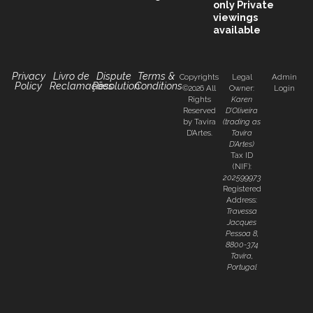
only
Private
viewings
available
Privacy
Livro de
Dispute
Terms &
Copyrights
Legal
Admin
Policy
Reclamações
Resolution
Conditions
©2026 All
Owner:
Login
Rights
Karen
Reserved
D’Oliveira
by Tavira
(trading as
D’Artes.
Tavira
D’Artes)
Tax ID
(NIF):
202599973
Registered
Address:
Travessa
Jacques
Pessoa 8,
8800-374
Tavira,
Portugal