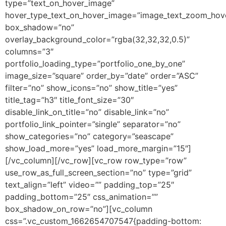
type=”text_on_hover_image”
hover_type_text_on_hover_image=”image_text_zoom_hov
box_shadow=”no”
overlay_background_color=”rgba(32,32,32,0.5)”
columns=”3″
portfolio_loading_type=”portfolio_one_by_one”
image_size=”square” order_by=”date” order=”ASC”
filter=”no” show_icons=”no” show_title=”yes”
title_tag=”h3″ title_font_size=”30″
disable_link_on_title=”no” disable_link=”no”
portfolio_link_pointer=”single” separator=”no”
show_categories=”no” category=”seascape”
show_load_more=”yes” load_more_margin=”15″]
[/vc_column][/vc_row][vc_row row_type=”row”
use_row_as_full_screen_section=”no” type=”grid”
text_align=”left” video=”” padding_top=”25″
padding_bottom=”25″ css_animation=””
box_shadow_on_row=”no”][vc_column
css=”.vc_custom_1662654707547{padding-bottom: