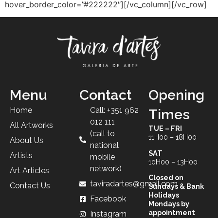
hover_border_color=”#222222″][/vc_column][/vc_row]
Menu
Contact
Opening
Home
Call: +351 962
Times
012 111
All Artworks
TUE – FRI
(call to
11H00 – 18H00
About Us
national
SAT
Artists
mobile
10H00 – 13H00
network)
Art Articles
Closed on
taviradartes@gmail.com
Contact Us
Sundays & Bank
Holidays
Facebook
Mondays by
appointment
Instagram