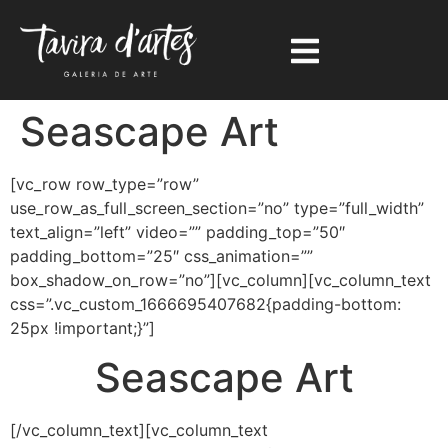
Seascape Art
[vc_row row_type=”row”
use_row_as_full_screen_section=”no” type=”full_width”
text_align=”left” video=”” padding_top=”50″
padding_bottom=”25″ css_animation=””
box_shadow_on_row=”no”][vc_column][vc_column_text
css=”.vc_custom_1666695407682{padding-bottom:
25px !important;}”]
Seascape Art
[/vc_column_text][vc_column_text