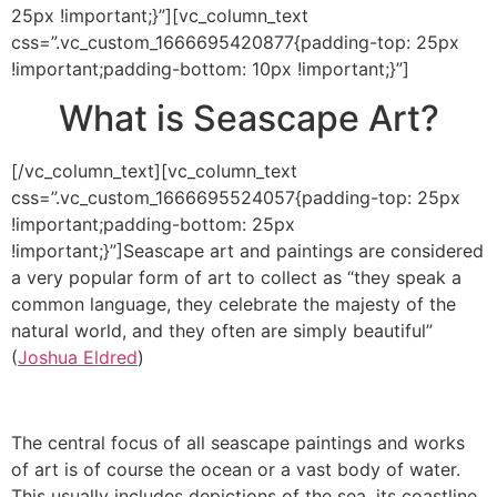
25px !important;}”][vc_column_text
css=”.vc_custom_1666695420877{padding-top: 25px
!important;padding-bottom: 10px !important;}”]
What is Seascape Art?
[/vc_column_text][vc_column_text
css=”.vc_custom_1666695524057{padding-top: 25px
!important;padding-bottom: 25px
!important;}”]Seascape art and paintings are considered
a very popular form of art to collect as “they speak a
common language, they celebrate the majesty of the
natural world, and they often are simply beautiful”
(
Joshua Eldred
)
The central focus of all seascape paintings and works
of art is of course the ocean or a vast body of water.
This usually includes depictions of the sea, its coastline