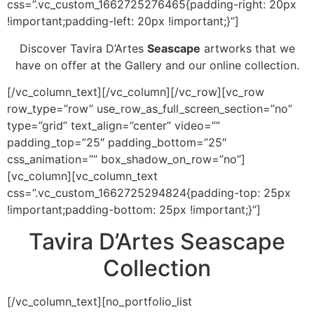
css=”.vc_custom_1662725276465{padding-right: 20px
!important;padding-left: 20px !important;}”]
Discover Tavira D’Artes
Seascape
artworks that we
have on offer at the Gallery and our online collection.
[/vc_column_text][/vc_column][/vc_row][vc_row
row_type=”row” use_row_as_full_screen_section=”no”
type=”grid” text_align=”center” video=””
padding_top=”25″ padding_bottom=”25″
css_animation=”” box_shadow_on_row=”no”]
[vc_column][vc_column_text
css=”.vc_custom_1662725294824{padding-top: 25px
!important;padding-bottom: 25px !important;}”]
Tavira D’Artes Seascape
Collection
[/vc_column_text][no_portfolio_list