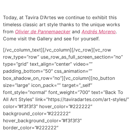
Today, at Tavira D’Artes we continue to exhibit this
timeless classic art style thanks to the unique works
from
Olivier de Pannemaecker
and
Andrés Moreno
.
Come visit the Gallery and see for yourself.
[/vc_column_text][/vc_column][/vc_row][vc_row
row_type=”row” use_row_as_full_screen_section=”no”
type=”grid” text_align=”center” video=””
padding_bottom=”50″ css_animation=””
box_shadow_on_row=”no”][vc_column][no_button
size=”large” icon_pack=”” target=”_self”
font_style=”normal” font_weight=”700″ text=”Back To
All Art Styles” link=”https://taviradartes.com/art-styles/”
color=”#f3f3f3″ hover_color=”#222222″
background_color=”#222222″
hover_background_color=”#f3f3f3″
border_color=”#222222″