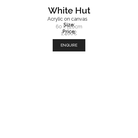
White Hut
Acrylic on canvas
Size:
60 x 120cm
Price:
1,400€
ENQUIRE