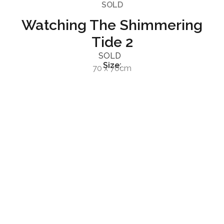
SOLD
Watching The Shimmering
Tide 2
SOLD
Size:
70 x 70cm