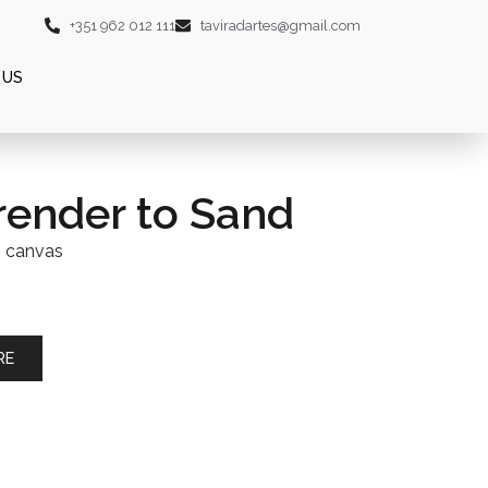
+351 962 012 111
taviradartes@gmail.com
 US
render to Sand
n canvas
RE