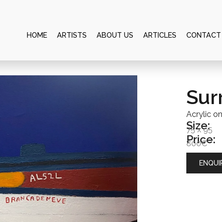
HOME
ARTISTS
ABOUT US
ARTICLES
CONTACT
Sur
Acrylic o
Size:
75 x 95
Price:
800€
ENQUI