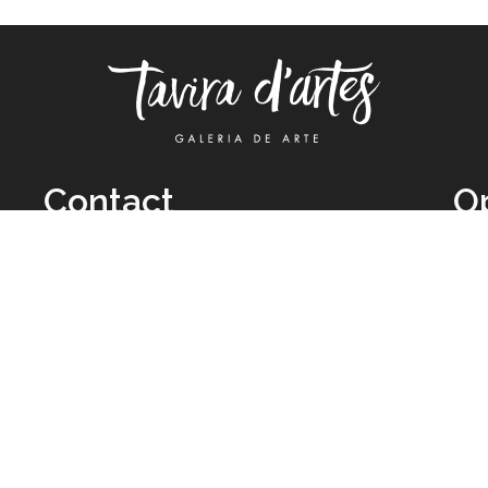
Contact
O
TUE
Call: +351 962 012 111
11H
(call to national mobile network)
SAT
taviradartes@gmail.com
10H
Facebook
Clo
Instagram
Mon
vie
026 All Rights Reserved by
Legal Owner:
Karen D’Oliveira (trading as 