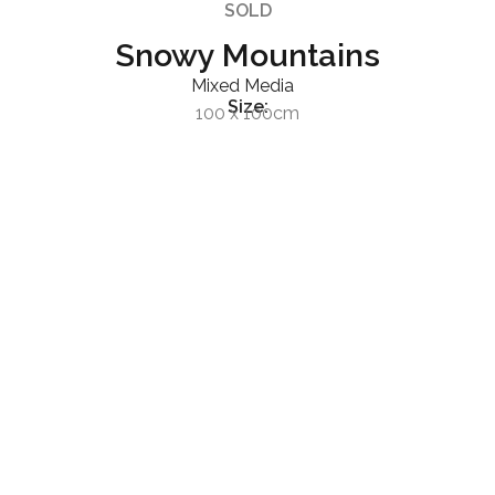
SOLD
Snowy Mountains
Mixed Media
Size:
100 x 100cm