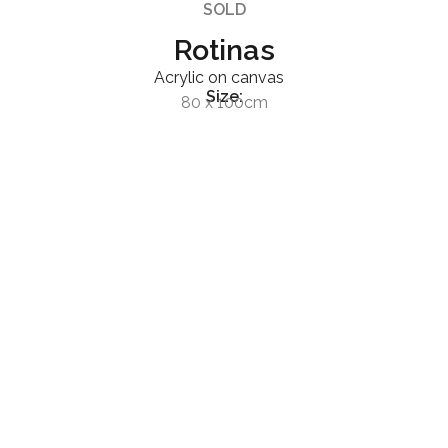
SOLD
Rotinas
Acrylic on canvas
Size:
80 x 100cm