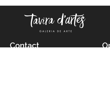
Contact
O
TUE
Call: +351 962 012 111
11H
(call to national mobile network)
SAT
taviradartes@gmail.com
10H
Facebook
Clo
Instagram
Mon
vie
026 All Rights Reserved by
Legal Owner:
Karen D’Oliveira (trading as 