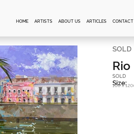
HOME
ARTISTS
ABOUT US
ARTICLES
CONTACT
SOLD
Rio 
SOLD
Size:
100 x 12