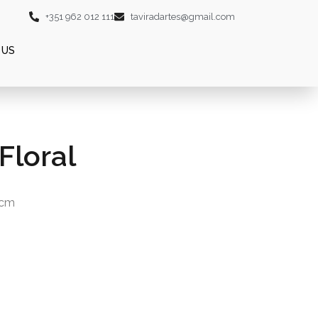
+351 962 012 111
taviradartes@gmail.com
 US
Floral
0cm