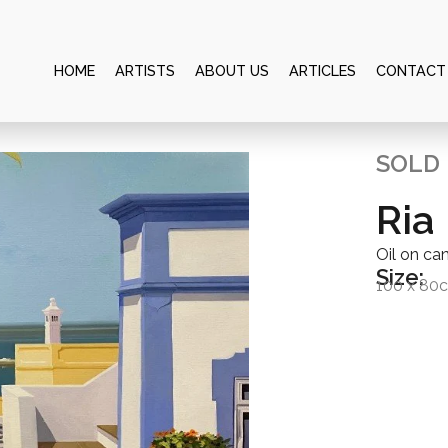
HOME
ARTISTS
ABOUT US
ARTICLES
CONTACT
SOLD
Ria
Oil on ca
Size:
100 x 80