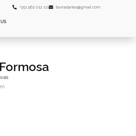
+351 962 012 111
taviradartes@gmail.com
 US
 Formosa
nvas
cm