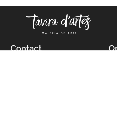
Contact
O
TUE
Call: +351 962 012 111
11H
(call to national mobile network)
SAT
taviradartes@gmail.com
10H
Facebook
Clo
Instagram
Mon
vie
026 All Rights Reserved by
Legal Owner:
Karen D’Oliveira (trading as 