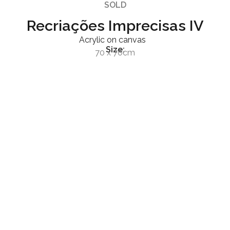
SOLD
Recriações Imprecisas IV
Acrylic on canvas
Size:
70 x 70cm