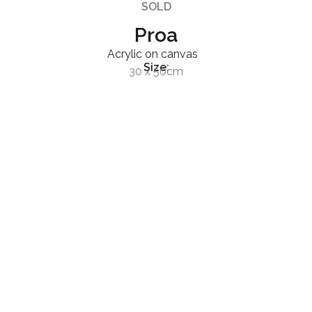
SOLD
Proa
Acrylic on canvas
Size:
30 x 50cm