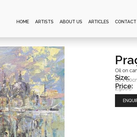
HOME
ARTISTS
ABOUT US
ARTICLES
CONTACT
Pra
Oil on ca
Size:
80 x 80c
Price:
2,900€
ENQUI