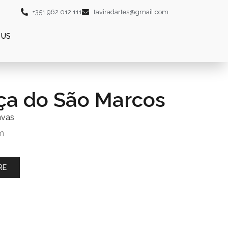
+351 962 012 111
taviradartes@gmail.com
 US
ça do São Marcos
nvas
m
RE