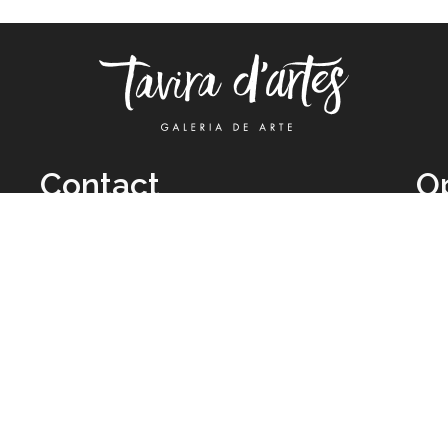
Contact
O
TUE
Call: +351 962 012 111
11H
(call to national mobile network)
SAT
taviradartes@gmail.com
10H
Facebook
Clo
Instagram
Mon
vie
026 All Rights Reserved by
Legal Owner:
Karen D’Oliveira (trading as 