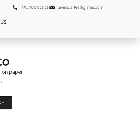
+351 962 012 111
taviradartes@gmail.com
 US
to
g on paper
m
RE