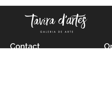
Contact
O
TUE
Call: +351 962 012 111
11H
(call to national mobile network)
SAT
taviradartes@gmail.com
10H
Facebook
Clo
Instagram
Mon
vie
026 All Rights Reserved by
Legal Owner:
Karen D’Oliveira (trading as 