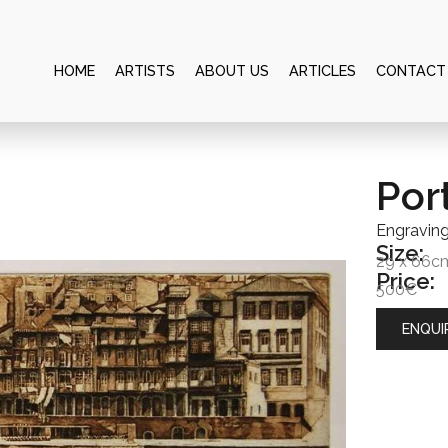
HOME
ARTISTS
ABOUT US
ARTICLES
CONTACT
Por
Engravin
Size:
29 x 66c
Price:
500€
ENQUI