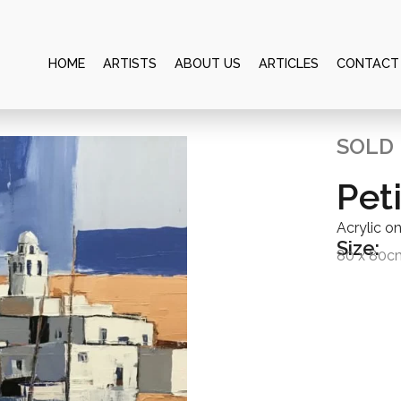
HOME
ARTISTS
ABOUT US
ARTICLES
CONTACT
SOLD
Peti
Acrylic o
Size:
80 x 80c