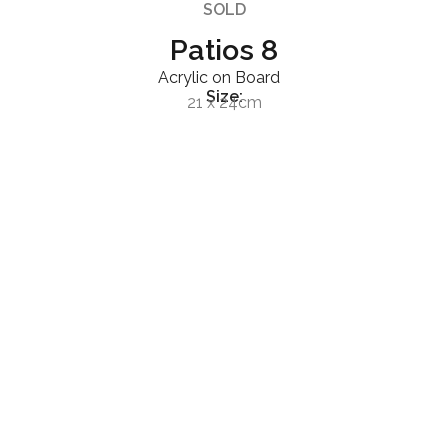
SOLD
Patios 8
Acrylic on Board
Size:
21 x 24cm