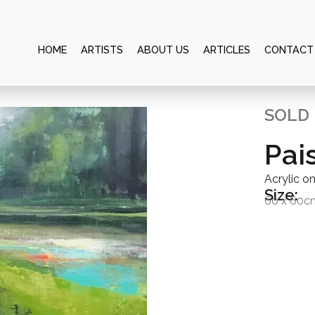
HOME
ARTISTS
ABOUT US
ARTICLES
CONTACT
SOLD
Pai
Acrylic o
Size:
60 x 60c