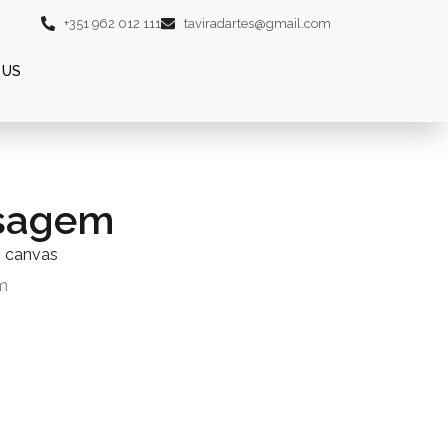
+351 962 012 111
taviradartes@gmail.com
 US
sagem
n canvas
m