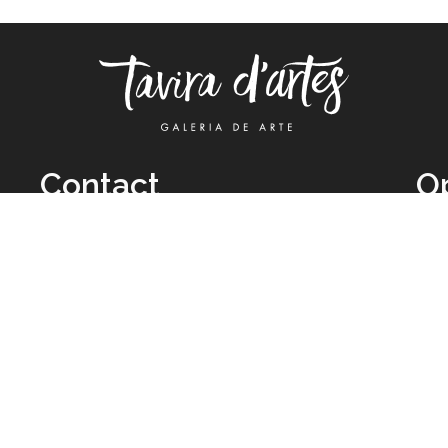
Contact
O
TUE
Call: +351 962 012 111
11H
(call to national mobile network)
SAT
taviradartes@gmail.com
10H
Facebook
Clo
Instagram
Mon
vie
026 All Rights Reserved by
Legal Owner:
Karen D’Oliveira (trading as 