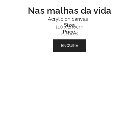
Nas malhas da vida
Acrylic on canvas
Size:
110 x 150cm
Price:
4,200€
ENQUIRE