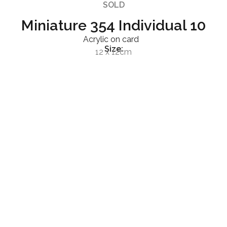
SOLD
Miniature 354 Individual 10
Acrylic on card
Size:
12 x 12cm