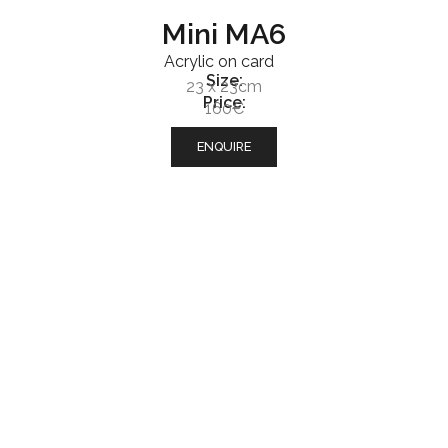
Mini MA6
Acrylic on card
Size:
23 x 23cm
Price:
160€
ENQUIRE