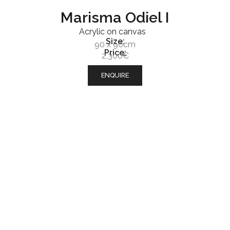
Marisma Odiel I
Acrylic on canvas
Size:
90 x 90cm
Price:
2,300€
ENQUIRE