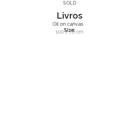
SOLD
Livros
Oil on canvas
Size:
100 x 70 cm