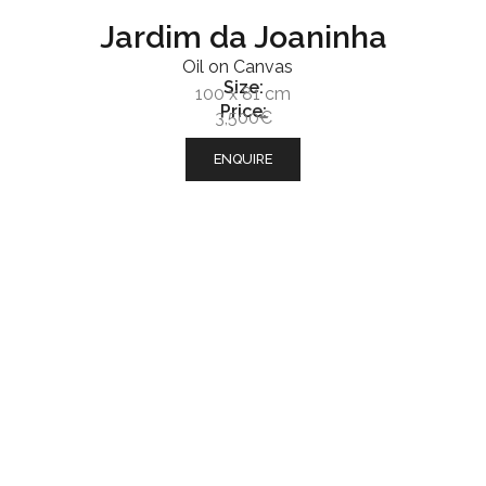
Jardim da Joaninha
Oil on Canvas
Size:
100 x 81 cm
Price:
3,500€
ENQUIRE