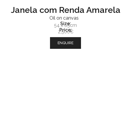
Janela com Renda Amarela
Oil on canvas
Size:
54 x 65cm
Price:
2,500€
ENQUIRE