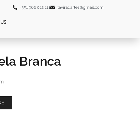
+351 962 012 111
taviradartes@gmail.com
 US
ela Branca
cm
RE