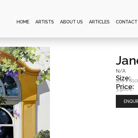
HOME
ARTISTS
ABOUT US
ARTICLES
CONTACT
Jan
N/A
Size:
100 x 81
Price:
3,900€
ENQUI