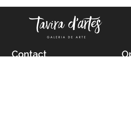
Contact
O
TUE
Call: +351 962 012 111
11H
(call to national mobile network)
SAT
taviradartes@gmail.com
10H
Facebook
Clo
Instagram
Mon
vie
026 All Rights Reserved by
Legal Owner:
Karen D’Oliveira (trading as 