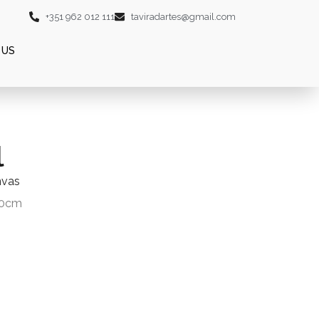
+351 962 012 111
taviradartes@gmail.com
 US
l
nvas
20cm