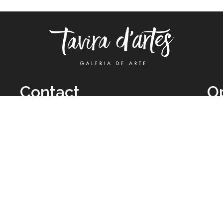
Contact
O
TUE
Call: +351 962 012 111
11H
(call to national mobile network)
SAT
taviradartes@gmail.com
10H
Facebook
Clo
Instagram
Mon
vie
026 All Rights Reserved by
Legal Owner:
Karen D’Oliveira (trading as 