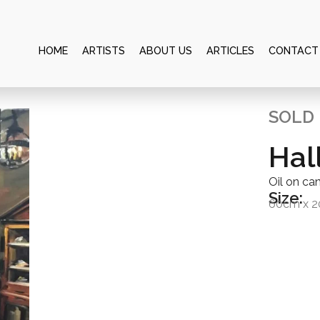
HOME
ARTISTS
ABOUT US
ARTICLES
CONTACT
SOLD
Hal
Oil on ca
Size:
60cm x 