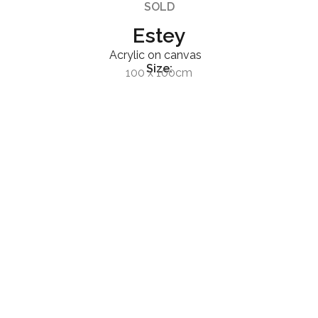
SOLD
Estey
Acrylic on canvas
Size:
100 x 100cm