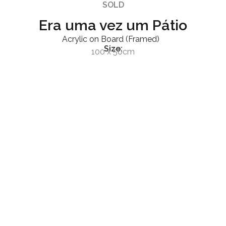
SOLD
Era uma vez um Pátio
Acrylic on Board (Framed)
Size:
100 x 50cm