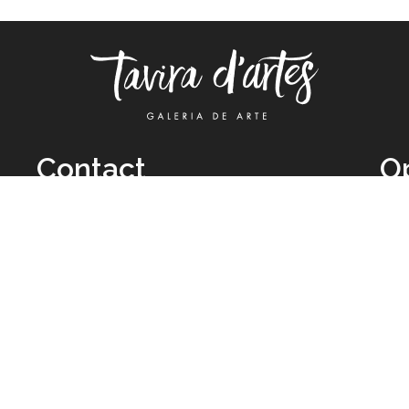
Contact
O
TUE
Call: +351 962 012 111
11H
(call to national mobile network)
SAT
taviradartes@gmail.com
10H
Facebook
Clo
Instagram
Mon
vie
026 All Rights Reserved by
Legal Owner:
Karen D’Oliveira (trading as 