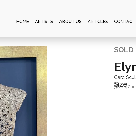
HOME
ARTISTS
ABOUT US
ARTICLES
CONTACT
SOLD
Ely
Card Scu
Size:
56 x 42 x