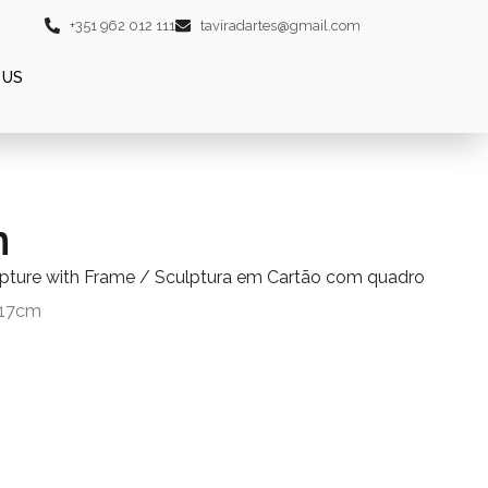
+351 962 012 111
taviradartes@gmail.com
 US
n
lpture with Frame / Sculptura em Cartão com quadro
 17cm