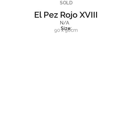
SOLD
El Pez Rojo XVIII
N/A
Size:
90 x 90cm