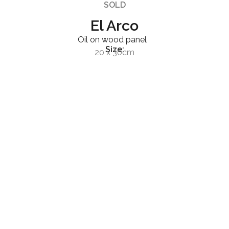
SOLD
El Arco
Oil on wood panel
Size:
20 x 30cm