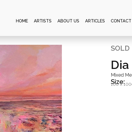
HOME
ARTISTS
ABOUT US
ARTICLES
CONTACT
SOLD
Dia
Mixed Me
Size:
100 x 10