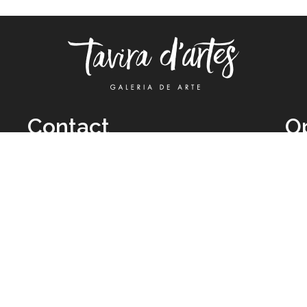
Contact
O
TUE
Call: +351 962 012 111
11H
(call to national mobile network)
SAT
taviradartes@gmail.com
10H
Facebook
Clo
Instagram
Mon
vie
026 All Rights Reserved by
Legal Owner:
Karen D’Oliveira (trading as 