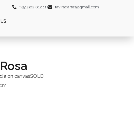
+351 962 012 111
taviradartes@gmail.com
 US
 Rosa
dia on canvasSOLD
0cm