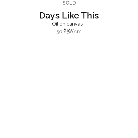
SOLD
Days Like This
Oil on canvas
Size:
50 x 50 cm