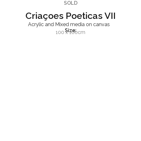
SOLD
Criaçoes Poeticas VII
Acrylic and Mixed media on canvas
Size:
100 x 100cm