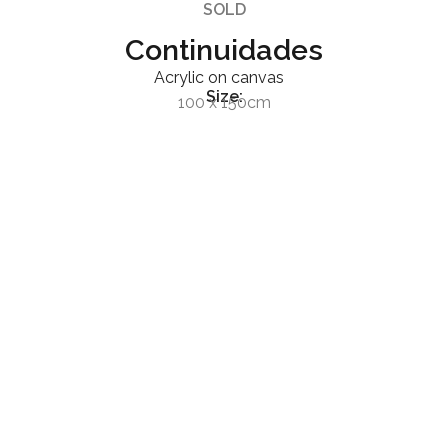
SOLD
Continuidades
Acrylic on canvas
Size:
100 x 150cm