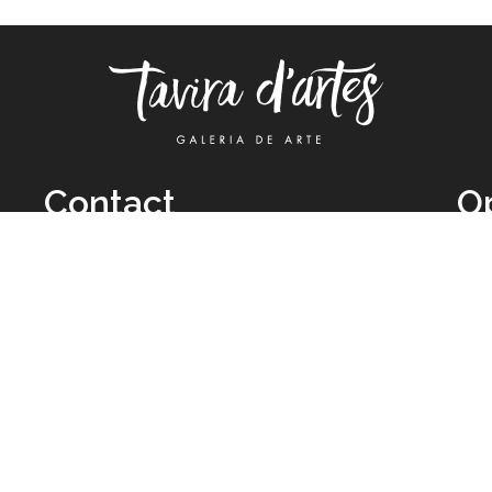
Contact
O
TUE
Call: +351 962 012 111
11H
(call to national mobile network)
SAT
taviradartes@gmail.com
10H
Facebook
Clo
Instagram
Mon
vie
026 All Rights Reserved by
Legal Owner:
Karen D’Oliveira (trading as 