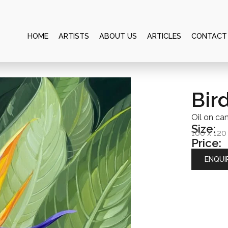
HOME
ARTISTS
ABOUT US
ARTICLES
CONTACT
Bir
Oil on ca
Size:
100 x 12
Price:
ENQUI