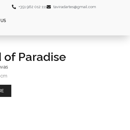
+351 962 012 111
taviradartes@gmail.com
 US
d of Paradise
nvas
0 cm
RE