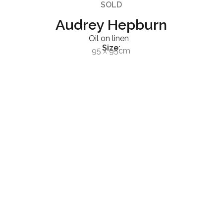
SOLD
Audrey Hepburn
Oil on linen
Size:
95 x 95cm