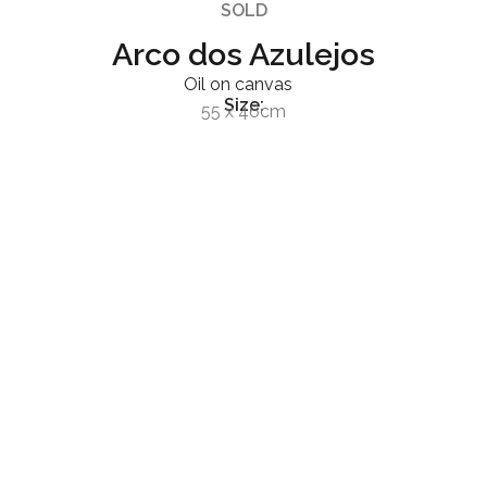
SOLD
Arco dos Azulejos
Oil on canvas
Size:
55 x 46cm