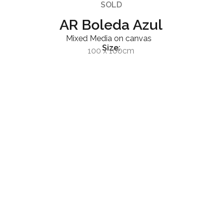
SOLD
AR Boleda Azul
Mixed Media on canvas
Size:
100 x 100cm