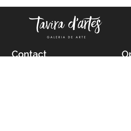
Contact
O
TUE
Call: +351 962 012 111
11H
(call to national mobile network)
SAT
taviradartes@gmail.com
10H
Facebook
Clo
Instagram
Mon
vie
026 All Rights Reserved by
Legal Owner:
Karen D’Oliveira (trading as 