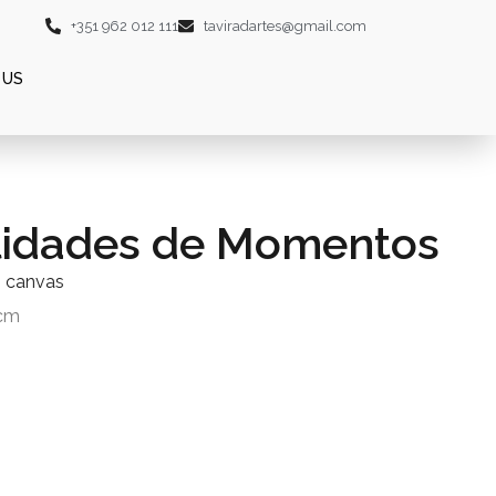
+351 962 012 111
taviradartes@gmail.com
 US
lidades de Momentos
n canvas
0cm