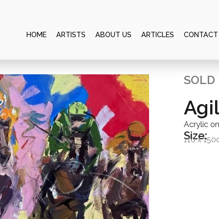
HOME
ARTISTS
ABOUT US
ARTICLES
CONTACT
SOLD
Agi
Acrylic o
Size:
110 x 15