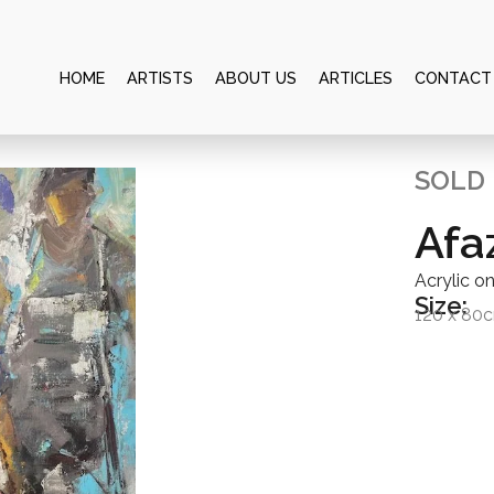
HOME
ARTISTS
ABOUT US
ARTICLES
CONTACT
SOLD
Afa
Acrylic o
Size:
120 x 80