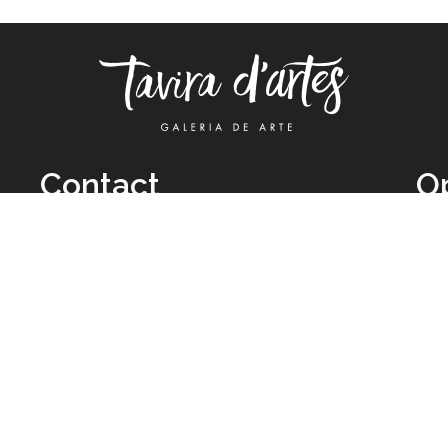
Contact
O
TUE
Call: +351 962 012 111
11H
(call to national mobile network)
SAT
taviradartes@gmail.com
10H
Facebook
Clo
Instagram
Mon
vie
026 All Rights Reserved by
Legal Owner:
Karen D’Oliveira (trading as 