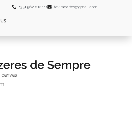
+351 962 012 111
taviradartes@gmail.com
 US
zeres de Sempre
n canvas
cm