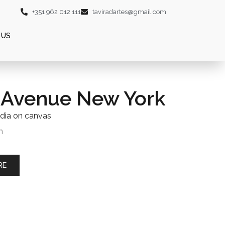
+351 962 012 111
taviradartes@gmail.com
 US
 Avenue New York
dia on canvas
m
RE