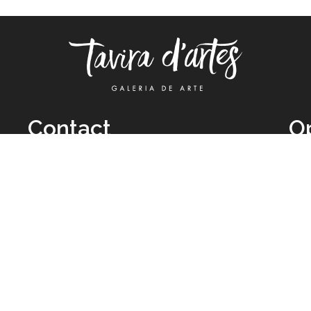
Contact
O
TUE
Call: +351 962 012 111
11H
(call to national mobile network)
SAT
taviradartes@gmail.com
10H
Facebook
Clo
Instagram
Mon
vie
026 All Rights Reserved by
Legal Owner:
Karen D’Oliveira (trading as 