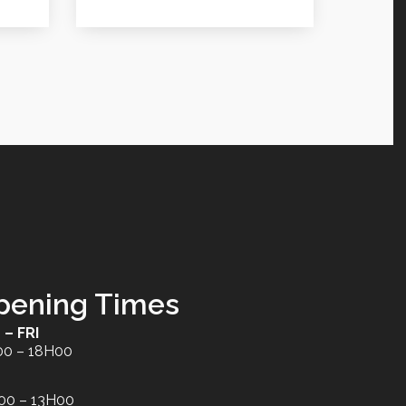
pening Times
 – FRI
00 – 18H00
00 – 13H00