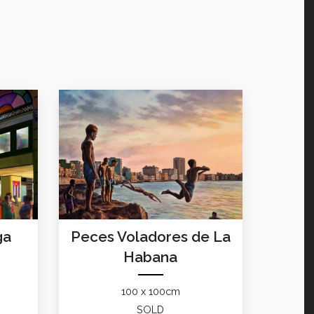
ga
Peces Voladores de La
Habana
100 x 100cm
SOLD