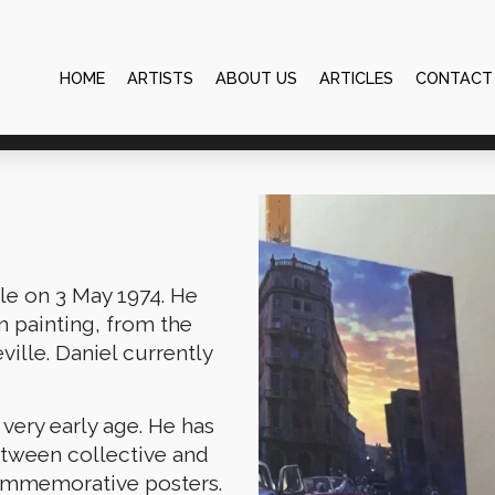
HOME
ARTISTS
ABOUT US
ARTICLES
CONTACT
lle on 3 May 1974. He
in painting, from the
ville. Daniel currently
 very early age. He has
etween collective and
commemorative posters.