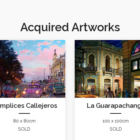
Acquired Artworks
mplices Callejeros
La Guarapachan
80 x 80cm
100 x 100cm
SOLD
SOLD