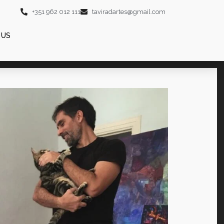
+351 962 012 111
taviradartes@gmail.com
 US